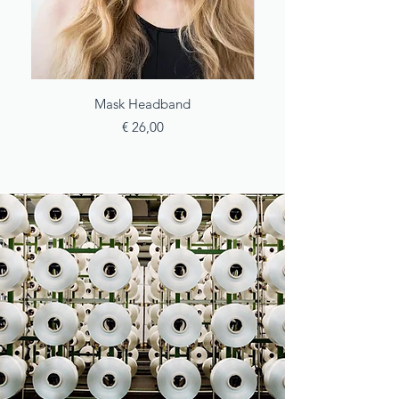
Mask Headband
Price
€ 26,00