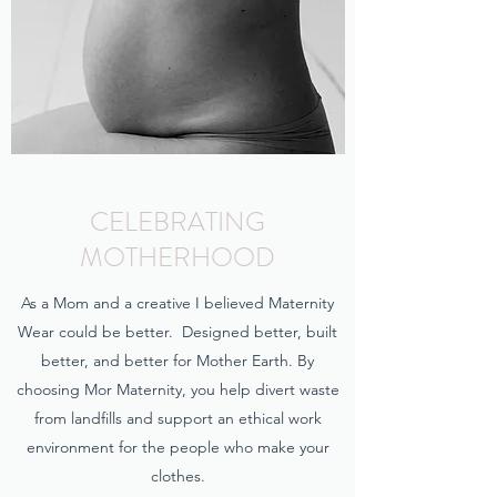
CELEBRATING
MOTHERHOOD
As a Mom and a creative I believed Maternity
Wear could be better. Designed better, built
better, and better for Mother Earth. By
choosing Mor Maternity, you help divert waste
from landfills and support an ethical work
environment for the people who make your
clothes.