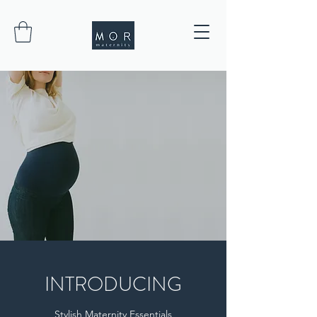
INTRODUCING
Stylish Maternity Essentials