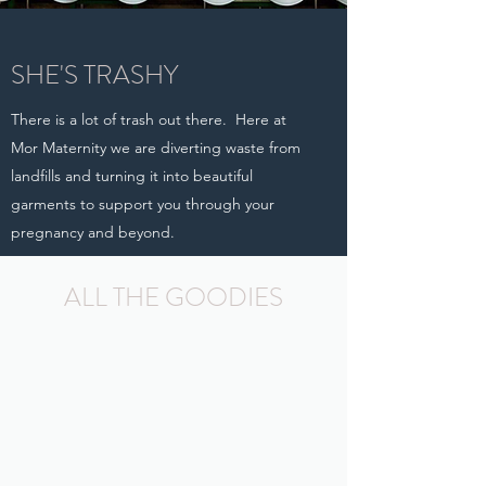
SHE'S TRASHY
There is a lot of trash out there. Here at
Mor Maternity we are diverting waste from
landfills and turning it into beautiful
garments to support you through your
pregnancy and beyond.
LEARN MOR
ALL THE GOODIES