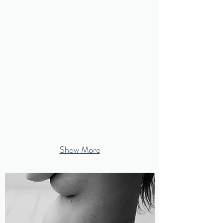
Show More